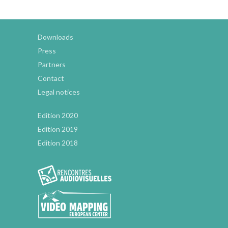
Downloads
Press
Partners
Contact
Legal notices
Edition 2020
Edition 2019
Edition 2018