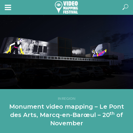
IN REGION
Monument video mapping – Le Pont
th
des Arts, Marcq-en-Barœul – 20
of
November