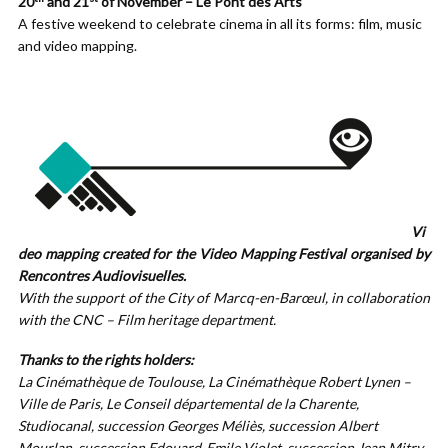
20
and 21
of November – Le Pont des Arts
A festive weekend to celebrate cinema in all its forms: film, music
and video mapping.
Vi
deo mapping created for the Video Mapping Festival organised by
Rencontres Audiovisuelles.
With the support of the City of Marcq-en-Barœul, in collaboration
with the CNC – Film heritage department.
Thanks to the rights holders:
La Cinémathèque de Toulouse, La Cinémathèque Robert Lynen –
Ville de Paris, Le Conseil départemental de la Charente,
Studiocanal, succession Georges Méliès, succession Albert
Mourlan, succession Edouard-Emile Violet, succession Jean Mitry