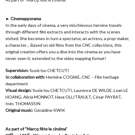
► Cinemapporama
In the early days of cinema, a very mischievous heroine travels
through different film extracts and interacts with the scenes
visited. She becomes in turn a spectator, an actress, a prop-maker,
a character… Based on old films from the CNC collections, this
original creation offers you a dive into the cinema as you have
never seen it, extended to the video mapping format!
Supervision:
Susie lou CHETCUTI
In collaboration with:
Hermine COGNIE, CNC – Film heritage
department
Visual design:
Susie lou CHETCUTI, Laurence DE WILDE, Loan LE
HOANG, Alicia MONNOT, Hava OLLITRAULT, César PAYRAT,
Inès THOMASSIN
Original music:
Géraldine KWIK
As part of “Marcq fête le cinéma”
th
st