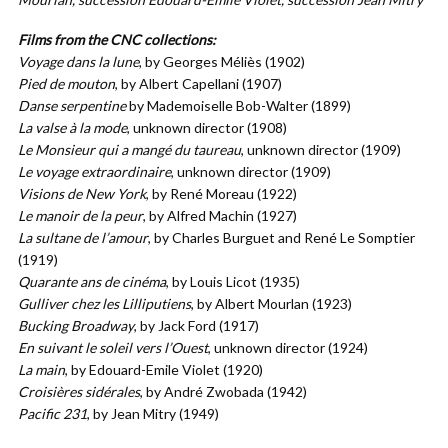
Films from the CNC collections:
Voyage dans la lune
, by Georges Méliès (1902)
Pied de mouton
, by Albert Capellani (1907)
Danse serpentine
by Mademoiselle Bob-Walter (1899)
La valse à la mode
, unknown director (1908)
Le Monsieur qui a mangé du taureau
, unknown director (1909)
Le voyage extraordinaire
, unknown director (1909)
Visions de New York
, by René Moreau (1922)
Le manoir de la peur
, by Alfred Machin (1927)
La sultane de l’amour
, by Charles Burguet and René Le Somptier
(1919)
Quarante ans de cinéma
, by Louis Licot (1935)
Gulliver chez les Lilliputiens
, by Albert Mourlan (1923)
Bucking Broadway
, by Jack Ford (1917)
En suivant le soleil vers l’Ouest
, unknown director (1924)
La main
, by Edouard-Emile Violet (1920)
Croisières sidérales
, by André Zwobada (1942)
Pacific 231
, by Jean Mitry (1949)