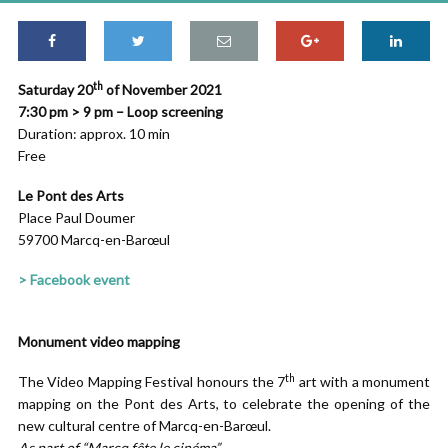
th
Saturday 20
of November 2021
7:30 pm > 9 pm – Loop screening
Duration: approx. 10 min
Free
Le Pont des Arts
Place Paul Doumer
59700 Marcq-en-Barœul
> Facebook event
Monument video mapping
th
The Video Mapping Festival honours the 7
art with a monument
mapping on the Pont des Arts, to celebrate the opening of the
new cultural centre of Marcq-en-Barœul.
As part of “Marcq fête le cinéma”.